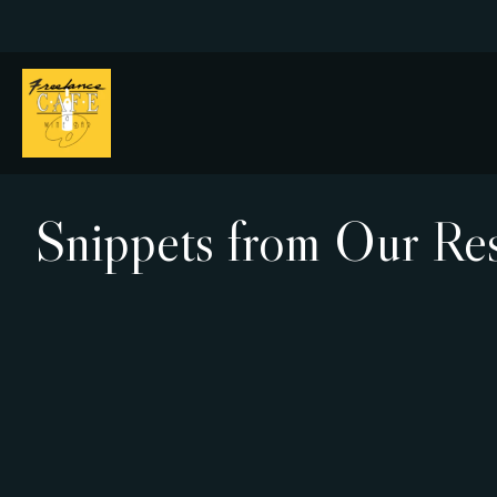
Snippets from Our Res