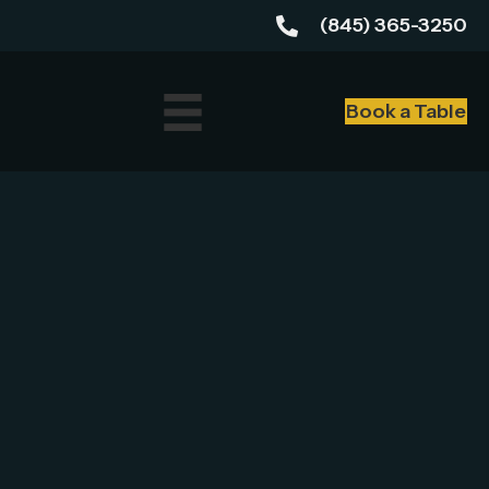
(845) 365-3250
Book a Table